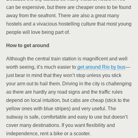
can be expensive, but there are cheaper ones to be found
away from the seafront. There are also a great many
hostels and a vivacious hostelling culture that most young
people will love being part of.
How to get around
Although the central train station is magnificent and well
worth seeing, it’s much easier to
get around Rio by bus
—
just bear in mind that they won’t stop unless you stick
your arm out to hail them. Driving in the city is challenging
as there are hardly any road signs and the traffic rules
depend on local intuition, but cabs are cheap (stick to the
yellow ones with blue stripes) and very useful. The
subway is safe, comfortable and easy to use but doesn’t
cover many destinations. If you want flexibility and
independence, rent a bike or a scooter.