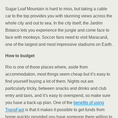
Sugar Loaf Mountain is hard to miss, but taking a cable
car to the top provides you with stunning views across the
whole city and out to sea. In the city itself, the Jardim
Botaico lets you experience the jungle and come face to
face with monkeys. Soccer fans need to visit
Maracanã,
one of the largest and most impressive stadiums on Earth.
How to budget
Rio is one of those places where, aside from
accommodation, most things seem cheap but it’s easy to
find yourself buying a lot of them. Nights out are
particularly tricky, between snacks and drinks and club
entry and taxis, and it’s easy to overspend, so make sure
you have a back-up plan. One of the
benefits of using
TransFast
is that it makes it possible to get funds from
home quickly provided you have someone there willing to