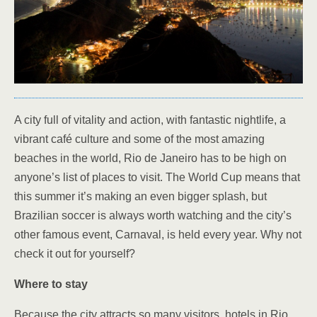
A city full of vitality and action, with fantastic nightlife, a
vibrant café culture and some of the most amazing
beaches in the world, Rio de Janeiro has to be high on
anyone’s list of places to visit. The World Cup means that
this summer it’s making an even bigger splash, but
Brazilian soccer is always worth watching and the city’s
other famous event, Carnaval, is held every year. Why not
check it out for yourself?
Where to stay
Because the city attracts so many visitors, hotels in Rio