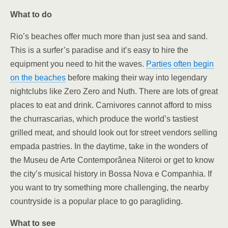
What to do
Rio’s beaches offer much more than just sea and sand.
This is a surfer’s paradise and it’s easy to hire the
equipment you need to hit the waves.
Parties often begin
on the beaches
before making their way into legendary
nightclubs like Zero Zero and Nuth. There are lots of great
places to eat and drink. Carnivores cannot afford to miss
the churrascarias, which produce the world’s tastiest
grilled meat, and should look out for street vendors selling
empada pastries. In the daytime, take in the wonders of
the Museu de Arte Contemporânea Niteroi or get to know
the city’s musical history in
Bossa Nova e Companhia. If
you want to try something more challenging, the nearby
countryside is a popular place to go paragliding.
What to see