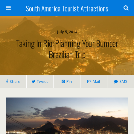
South America Tourist Attractions
July 5, 2014
Taking In Rio: Planning Your Bumper
Brazilian Trip
Share
Tweet
Pin
Mail
SMS