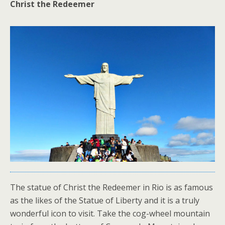
Christ the Redeemer
The statue of Christ the Redeemer in Rio is as famous
as the likes of the Statue of Liberty and it is a truly
wonderful icon to visit. Take the cog-wheel mountain