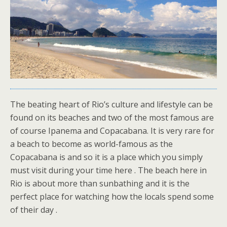
The beating heart of Rio’s culture and lifestyle can be
found on its beaches and two of the most famous are
of course Ipanema and Copacabana. It is very rare for
a beach to become as world-famous as the
Copacabana is and so it is a place which you simply
must visit during your time here . The beach here in
Rio is about more than sunbathing and it is the
perfect place for watching how the locals spend some
of their day .