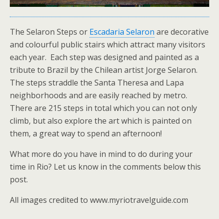
The Selaron Steps or
Escadaria Selaron
are decorative
and colourful public stairs which attract many visitors
each year. Each step was designed and painted as a
tribute to Brazil by the Chilean artist Jorge Selaron.
The steps straddle the Santa Theresa and Lapa
neighborhoods and are easily reached by metro.
There are 215 steps in total which you can not only
climb, but also explore the art which is painted on
them, a great way to spend an afternoon!
What more do you have in mind to do during your
time in Rio? Let us know in the comments below this
post.
All images credited to www.myriotravelguide.com