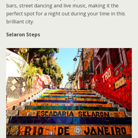
bars, street dancing and live music, making it the
perfect spot for a night out during your time in this
brilliant city.
Selaron Steps