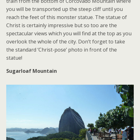
train from the bottom of Corcovado Mountain where
you will be transported up the steep cliff until you
reach the feet of this monster statue. The statue of
Christ is certainly impressive but so too are the
spectacular views which you will find at the top as you
overlook the whole of the city. Don’t forget to take
the standard ‘Christ-pose’ photo in front of the
statue!
Sugarloaf Mountain