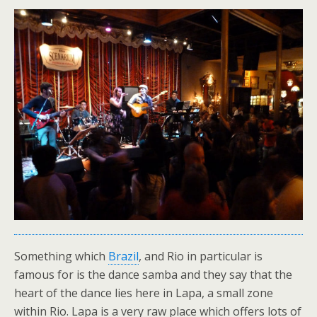
Something which
Brazil
, and Rio in particular is
famous for is the dance samba and they say that the
heart of the dance lies here in Lapa, a small zone
within Rio. Lapa is a very raw place which offers lots of