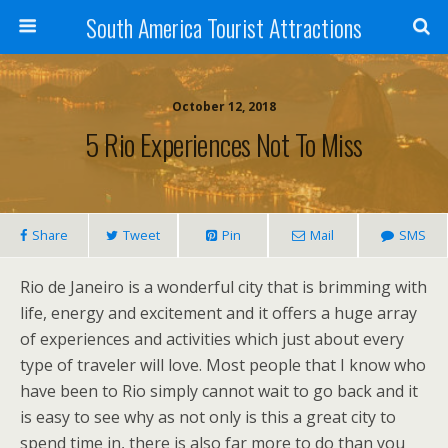
South America Tourist Attractions
October 12, 2018
5 Rio Experiences Not To Miss
Share
Tweet
Pin
Mail
SMS
Rio de Janeiro is a wonderful city that is brimming with
life, energy and excitement and it offers a huge array
of experiences and activities which just about every
type of traveler will love. Most people that I know who
have been to Rio simply cannot wait to go back and it
is easy to see why as not only is this a great city to
spend time in, there is also far more to do than you