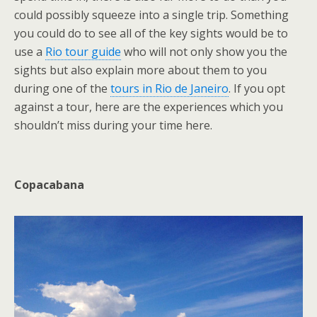
could possibly squeeze into a single trip. Something
you could do to see all of the key sights would be to
use a
Rio tour guide
who will not only show you the
sights but also explain more about them to you
during one of the
tours in Rio de Janeiro
. If you opt
against a tour, here are the experiences which you
shouldn’t miss during your time here.
Copacabana