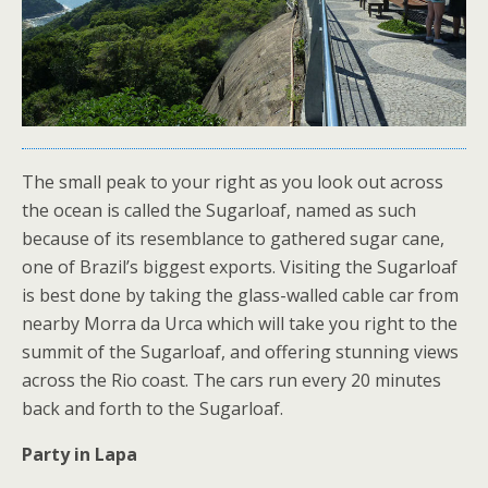
The small peak to your right as you look out across
the ocean is called the Sugarloaf, named as such
because of its resemblance to gathered sugar cane,
one of Brazil’s biggest exports. Visiting the Sugarloaf
is best done by taking the glass-walled cable car from
nearby Morra da Urca which will take you right to the
summit of the Sugarloaf, and offering stunning views
across the Rio coast. The cars run every 20 minutes
back and forth to the Sugarloaf.
Party in Lapa