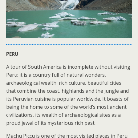
PERU
A tour of South America is incomplete without visiting
Peru; it is a country full of natural wonders,
archaeological wealth, rich culture, beautiful cities
that combine the coast, highlands and the jungle and
its Peruvian cuisine is popular worldwide. It boasts of
being the home to some of the world’s most ancient
civilizations, its wealth of archaeological sites as a
proud jewel of its mysterious rich past.
Machu Piccu is one of the most visited places in Peru