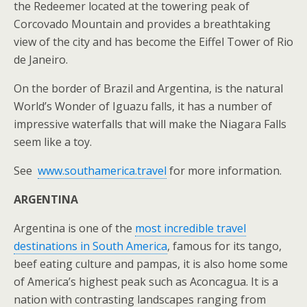
the Redeemer located at the towering peak of
Corcovado Mountain and provides a breathtaking
view of the city and has become the Eiffel Tower of Rio
de Janeiro.
On the border of Brazil and Argentina, is the natural
World’s Wonder of Iguazu falls, it has a number of
impressive waterfalls that will make the Niagara Falls
seem like a toy.
See
www.southamerica.travel
for more information.
ARGENTINA
Argentina is one of the
most incredible travel
destinations in South America
, famous for its tango,
beef eating culture and pampas, it is also home some
of America’s highest peak such as Aconcagua. It is a
nation with contrasting landscapes ranging from