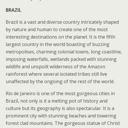
BRAZIL
Brazil is a vast and diverse country intricately shaped
by nature and human to create one of the most
interesting destinations on the planet. It is the fifth
largest country in the world boasting of buzzing
metropolises, charming colonial towns, long coastline,
imposing waterfalls, wetlands packed with stunning
wildlife and unspoilt wilderness of the Amazon
rainforest where several isolated tribes still live
unaffected by the ongoing of the rest of the world.
Rio de Janeiro is one of the most gorgeous cities in
Brazil, not only is it a melting pot of history and
culture but its geography is also spectacular. It is a
prominent city with stunning beaches and towering
forest clad mountains. The gorgeous statue of Christ