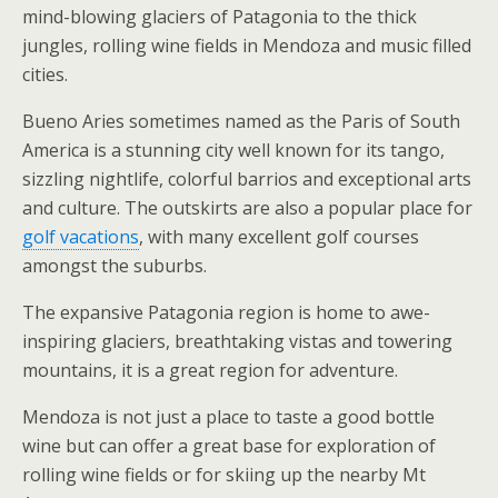
mind-blowing glaciers of Patagonia to the thick
jungles, rolling wine fields in Mendoza and music filled
cities.
Bueno Aries sometimes named as the Paris of South
America is a stunning city well known for its tango,
sizzling nightlife, colorful barrios and exceptional arts
and culture. The outskirts are also a popular place for
golf vacations
, with many excellent golf courses
amongst the suburbs.
The expansive Patagonia region is home to awe-
inspiring glaciers, breathtaking vistas and towering
mountains, it is a great region for adventure.
Mendoza is not just a place to taste a good bottle
wine but can offer a great base for exploration of
rolling wine fields or for skiing up the nearby Mt