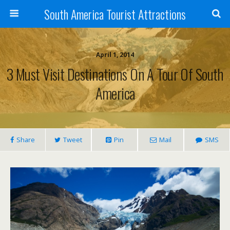
South America Tourist Attractions
April 1, 2014
3 Must Visit Destinations On A Tour Of South
America
Share
Tweet
Pin
Mail
SMS