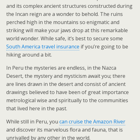
and its complex ancient structures constructed during
the Incan reign are a wonder to behold. The ruins
perched high in the mountains so enigmatic and
striking will make your jaws drop at this remarkable
world wonder. While safe, it’s best to secure some
South America travel insurance
if you’re going to be
hiking around a bit.
In Peru the mysteries are endless, in the Nazca
Desert, the mystery and mysticism await you; there
are lines drawn in the desert and consist of ancient
drawings believed to have been of great importance
metrological wise and spiritually to the communities
that lived here in the past.
While still in Peru, you
can cruise the Amazon River
and discover its marvelous flora and fauna, that is
unrivalled by any other in the world.