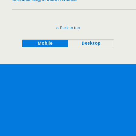
Back to top
Mobile
Desktop