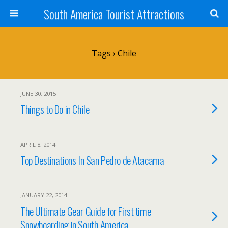
South America Tourist Attractions
Tags › Chile
JUNE 30, 2015
Things to Do in Chile
APRIL 8, 2014
Top Destinations In San Pedro de Atacama
JANUARY 22, 2014
The Ultimate Gear Guide for First time
Snowboarding in South America